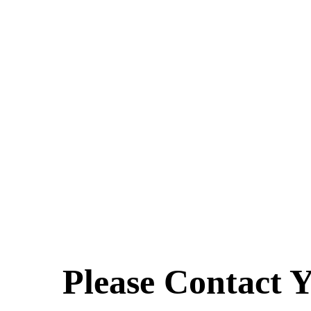
Please Contact Y